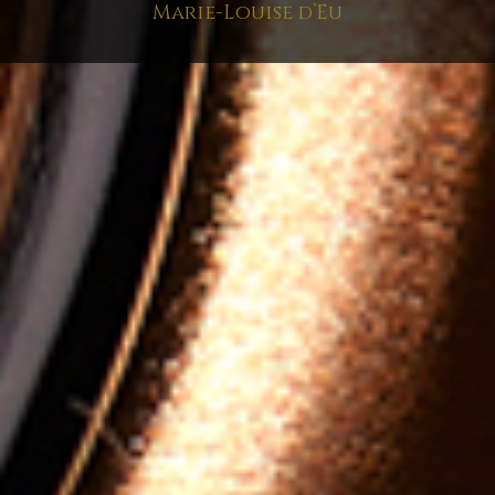
Marie-Louise d’Eu