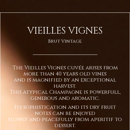
VIEILLES VIGNES
Brut Vintage
The Vieilles Vignes cuvée arises from
more than 40 years old vines
and is magnified by an exceptional
harvest.
This atypical Champagne is powerfull,
generous and aromatic.
Its sophistication and its dry fruit
notes can be enjoyed
slowly and peacefully from aperitif to
dessert.