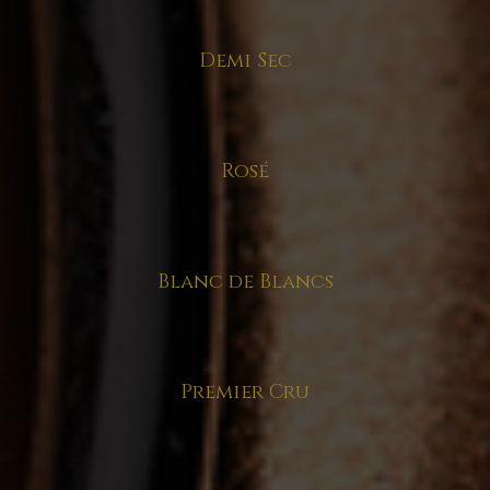
Demi Sec
Rosé
Blanc de Blancs
Premier Cru