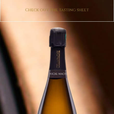
Check out the tasting sheet