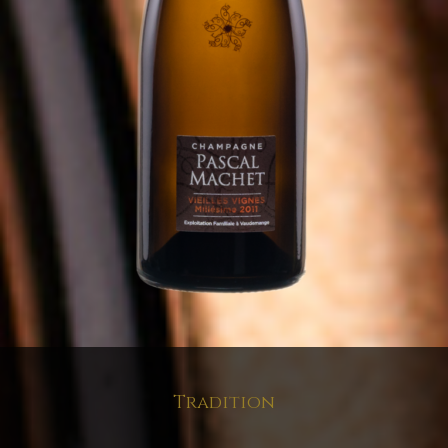
Tradition