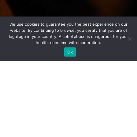
We use cookies to guarantee you the best experience on our
website. By continuing to browse, you certify that you are of
legal age in your country. Alcohol abuse is dangerous for your
health, consume with moderation.
Ok
Tasting sheet
VIEILLES VIGNES VINTAGE
2011