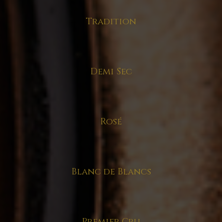
Tradition
Demi Sec
Rosé
Blanc de Blancs
Premier Cru