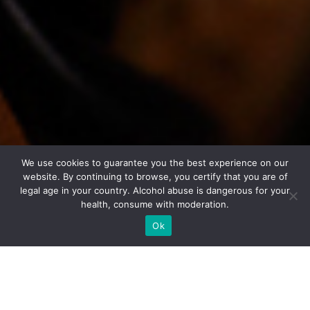
We use cookies to guarantee you the best experience on our
website. By continuing to browse, you certify that you are of
legal age in your country. Alcohol abuse is dangerous for your
health, consume with moderation.
Ok
Tasting sheet