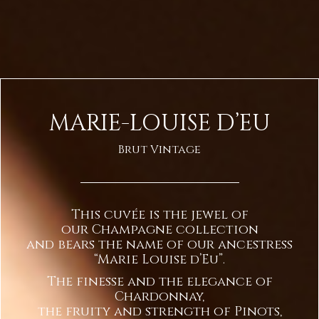
MARIE-LOUISE D’EU
Brut Vintage
This cuvée is the jewel of
our Champagne collection
and bears the name of our ancestress
“Marie Louise d’Eu”.
The finesse and the elegance of
Chardonnay,
the fruity and strength of Pinots,