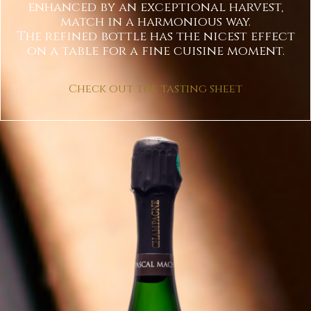
enhanced by an exceptional harvest,
match in a harmonious way.
The refined bottle has the nicest effect
on a table for a fine cuisine moment.
Check out the tasting sheet