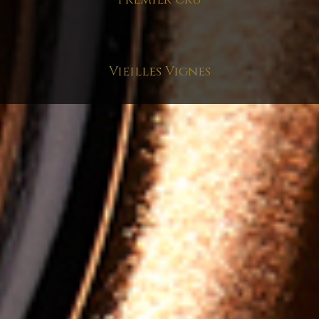
Vieilles Vignes