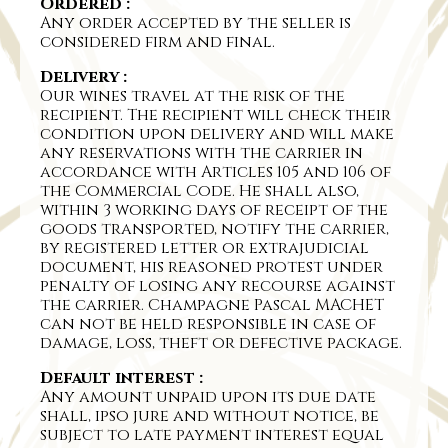
Ordered :
Any order accepted by the seller is
considered firm and final.
Delivery :
Our wines travel at the risk of the
recipient. The recipient will check their
condition upon delivery and will make
any reservations with the carrier in
accordance with Articles 105 and 106 of
the Commercial Code. He shall also,
within 3 working days of receipt of the
goods transported, notify the carrier,
by registered letter or extrajudicial
document, his reasoned protest under
penalty of losing any recourse against
the carrier. Champagne Pascal MACHET
can not be held responsible in case of
damage, loss, theft or defective package.
Default interest :
Any amount unpaid upon its due date
shall, ipso jure and without notice, be
subject to late payment interest equal