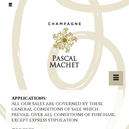
Applications:
All our sales are governed by these
general conditions of sale which
prevail over all conditions of purchase,
except express stipulation.