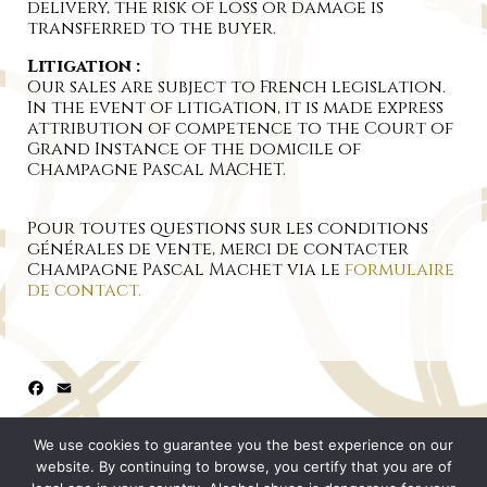
delivery, the risk of loss or damage is
transferred to the buyer.
Litigation :
Our sales are subject to French legislation.
In the event of litigation, it is made express
attribution of competence to the Court of
Grand Instance of the domicile of
Champagne Pascal MACHET.
Pour toutes questions sur les conditions
générales de vente, merci de contacter
Champagne Pascal Machet via le
formulaire
de contact.
Facebook
Email
We use cookies to guarantee you the best experience on our
website. By continuing to browse, you certify that you are of