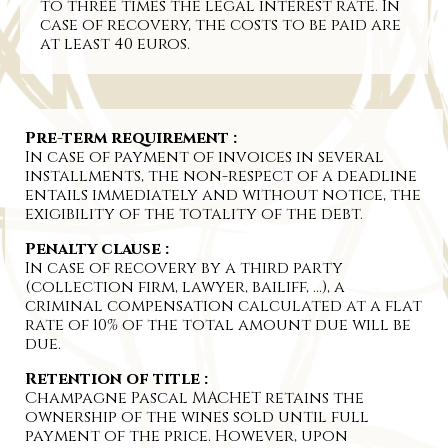
to three times the legal interest rate. In
case of recovery, the costs to be paid are
at least 40 euros.
Pre-term requirement :
In case of payment of invoices in several
installments, the non-respect of a deadline
entails immediately and without notice, the
exigibility of the totality of the debt.
Penalty clause :
In case of recovery by a third party
(collection firm, lawyer, bailiff, …), a
criminal compensation calculated at a flat
rate of 10% of the total amount due will be
due.
Retention of title :
Champagne Pascal MACHET retains the
ownership of the wines sold until full
payment of the price. However, upon