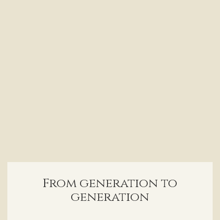
From generation to
generation