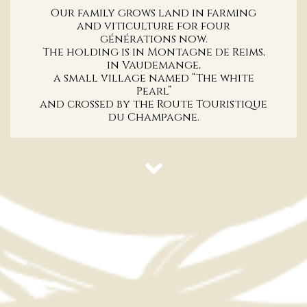
Our family grows land in farming
and viticulture for four
générations now.
The holding is in Montagne de Reims,
in Vaudemange,
a small village named “The white
Pearl”
and crossed by the Route Touristique
du Champagne.