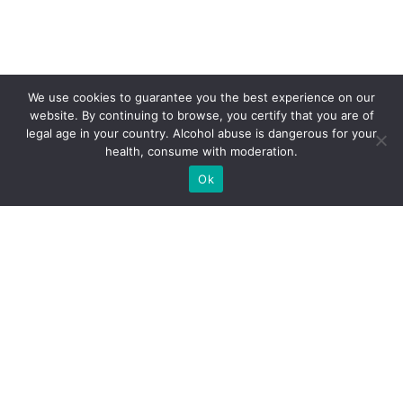
We use cookies to guarantee you the best experience on our
website. By continuing to browse, you certify that you are of
legal age in your country. Alcohol abuse is dangerous for your
health, consume with moderation.
Ok