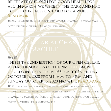
reiterate our wish for good health for
all. In March, we were in the dark and had
to put our sales on hold for a while. …
Read More
286m
,
Châlons en Champagne
,
champagne
,
Champagne PAscal MACHET
,
covid
,
delivery
,
Epernay
,
Reims
,
vaudemange
Open Cellar at Champagne
Pascal MACHET
|
This is the 2nd edition of our Open Cellar.
After the success of the 208 edition, we
could only start over! So, meet Saturday
October 17, 2020 from 11 a.m. to 7 p.m. and
Sunday October 18, 2020 from 11 …
Read More
286m
,
accord mets vins
,
caves ouvertes
,
Châlons en Champagne
,
champagne
,
Champagne PAscal MACHET
,
Epernay
,
fascinant week end en
Champagne
,
marché de producteurs
,
Montagne de Reims
,
open cellar
,
portes-ouvertes
,
Reims
,
vaudemange