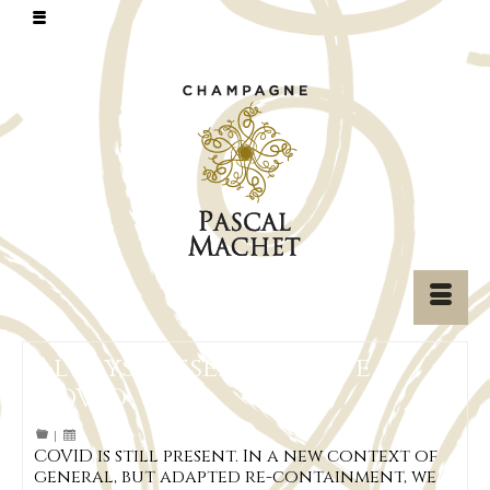
Always present, despite
COVID
|
COVID is still present. In a new context of
general, but adapted re-containment, we