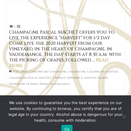
Harvest & You at
Champagne Pascal MACHET
|
Champagne Pascal MACHET offers you to
live the experience "harvest" for 1/2 day.
Come live the 2020 harvest from our
vineyard, in the heart of Champagne, in
Vaudemange. The day starts at 8:30 a.m. with
the picking of grapes, followed …
Read
More
2020
,
286m
,
Châlons en Champagne
,
champagne
,
Champagne harvest
,
Champagne PAscal MACHET
,
Epernay
,
expérience
,
harvest
,
Marne
,
Montagne de Reims
,
Reims
,
vaudemange
We use cookies to guarantee you the best experience on our
website. By continuing to browse, you certify that you are of
legal age in your country. Alcohol abuse is dangerous for your
health, consume with moderation.
Legal Notice
Terms of Sales
Sitemap page
© 2026 Champagne Pascal MACHET
Ok