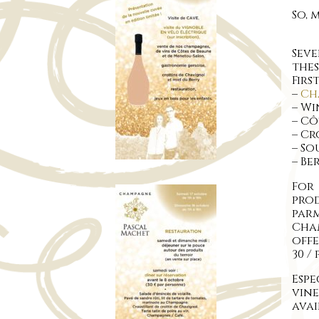
So, 
Sev
thes
Firs
–
Ch
– Wi
– Cô
– Cr
– S
– Be
For
pro
parm
Cha
offe
30 /
Espe
vin
avai