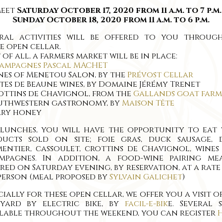
meet
Saturday October 17, 2020 from 11 a.m. to 7 p.m
Sunday October 18, 2020 from 11 a.m. to 6 p.m.
eral activities will be offered to you throug
e open cellar.
t of all, a farmers market will be in place:
ampagnes Pascal MACHET
nes of Menetou Salon, by the
Prévost Cellar
tes de Beaune wines, by Domaine Jérémy Trenet
ottins de Chavignol, from the
Gallands goat farm
outhwestern gastronomy, by
Maison Tête
rry honey
 lunches, you will have the opportunity to eat 
ducts sold on site; foie gras, duck sausage, 
entier, cassoulet, crottins de Chavignol, wine
mpagnes. In addition, a food-wine pairing mea
red on Saturday evening, by reservation, at a rate
 person (meal proposed by
Sylvain Galichet
)
cially for these open cellar, we offer you a visit o
eyard by electric bike, by
facil-e-bik
e. Several 
lable throughout the weekend, you can register