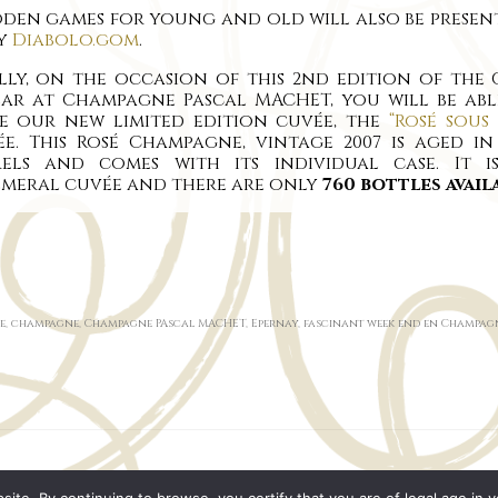
en games for young and old will also be present
by
Diabolo.gom
.
lly, on the occasion of this 2nd edition of the
lar at Champagne Pascal MACHET, you will be abl
te our new limited edition cuvée, the
“Rosé sous 
e. This Rosé Champagne, vintage 2007 is aged i
rels and comes with its individual case. It i
emeral cuvée and there are only
760 bottles avail
e
,
champagne
,
Champagne PAscal MACHET
,
Epernay
,
fascinant week end en Champag