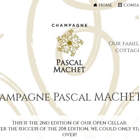
Home
Conta
Our famil
cottag
hampagne Pascal MACHE
This is the 2nd edition of our Open Cellar.
er the success of the 208 edition, we could only s
over!