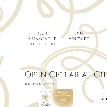
Our
Our
Champagne
vineyard
collections
Open Cellar at C
posted in:
October
|
Aft