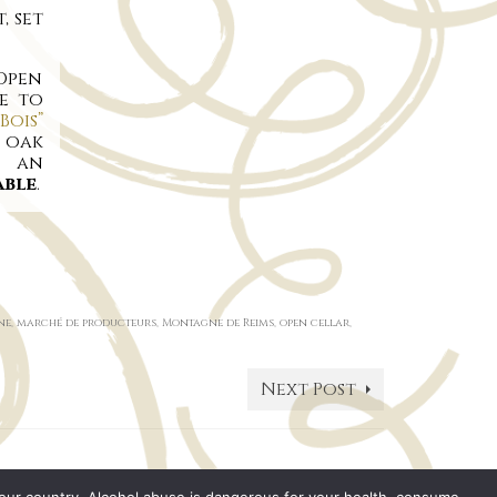
, set
 Open
e to
Bois”
n oak
s an
able
.
ne
,
marché de producteurs
,
Montagne de Reims
,
open cellar
,
Next Post