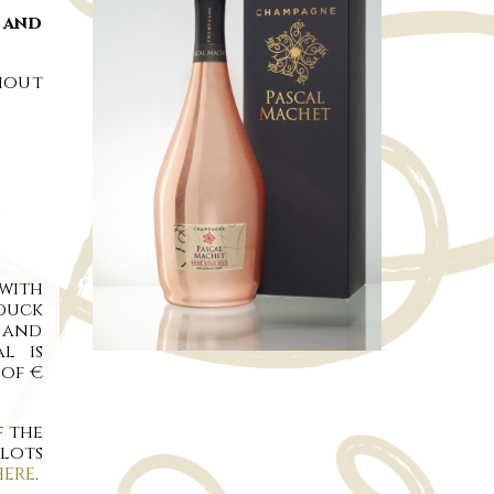
. and
hout
with
duck
s and
l is
 of €
f the
slots
HERE
.