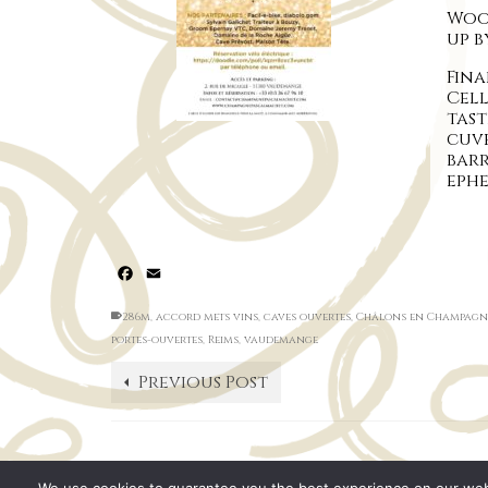
Wood
up 
Fina
Cel
tas
cuvé
bar
eph
Facebook
Email
286m
,
accord mets vins
,
caves ouvertes
,
Châlons en Champagn
portes-ouvertes
,
Reims
,
vaudemange
Previous Post