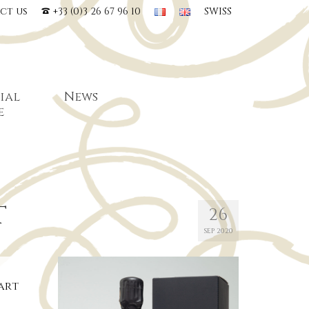
ct us
+33 (0)3 26 67 96 10
SWISS
ial
News
e
T
26
SEP 2020
tart