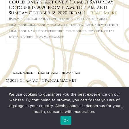
could only start over! So, meet Saturday
October 17, 2020 from 11 a.m. to 7 p.m. and
Sunday October 18, 2020 from 11 …
Read More
286m
,
accord mets vins
,
caves ouvertes
,
Châlons en Champagne
,
champagne
,
Champagne PAscal MACHET
,
Epernay
,
fascinant week end en
Champagne
,
marché de producteurs
,
Montagne de Reims
,
open cellar
,
portes-ouvertes
,
Reims
,
vaudemange
Legal Notice
Terms of Sales
Sitemap page
© 2026 Champagne Pascal MACHET
We use cookies to guarantee you the best experience on our
website. By continuing to browse, you certify that you are of
legal age in your country. Alcohol abuse is dangerous for your
health, consume with moderation.
Ok