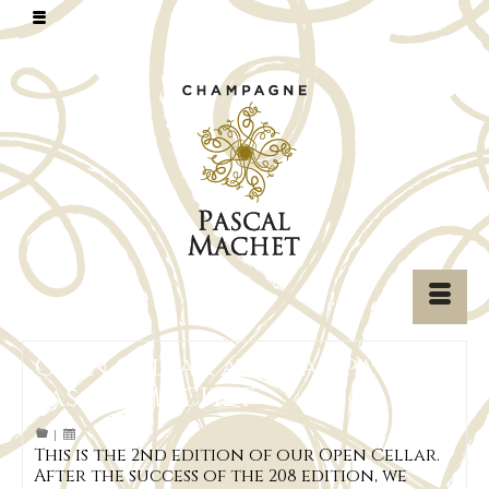
Open Cellar at Champagne
Pascal MACHET
|
This is the 2nd edition of our Open Cellar.
After the success of the 208 edition, we