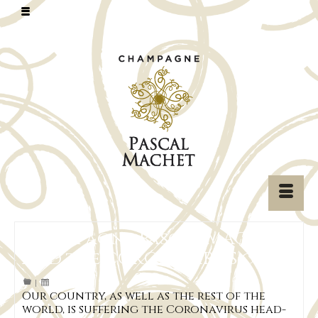
Champagne Pascal MACHET
and the CORONAVIRUS crisis
|
Our country, as well as the rest of the
world, is suffering the Coronavirus head-