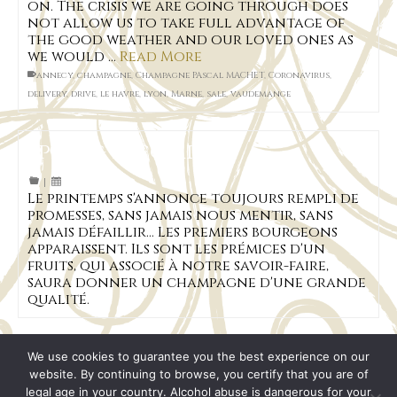
on. The crisis we are going through does
not allow us to take full advantage of
the good weather and our loved ones as
we would …
Read More
annecy
,
champagne
,
Champagne PAscal MACHET
,
Coronavirus
,
delivery
,
drive
,
le havre
,
lyon
,
Marne
,
sale
,
vaudemange
Spring is coming
|
Le printemps s'annonce toujours rempli de
promesses, sans jamais nous mentir, sans
jamais défaillir... Les premiers bourgeons
apparaissent. Ils sont les prémices d'un
fruits, qui associé à notre savoir-faire,
saura donner un champagne d'une grande
qualité.
We use cookies to guarantee you the best experience on our
website. By continuing to browse, you certify that you are of
legal age in your country. Alcohol abuse is dangerous for your