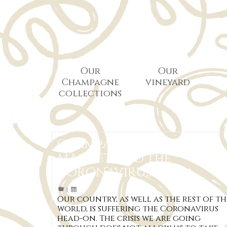
Our
Our
Champagne
vineyard
collections
Champagne Pascal
MACHET and the
CORONAVIRUS crisis
|
Our country, as well as the rest of th
world, is suffering the Coronavirus
head-on. The crisis we are going