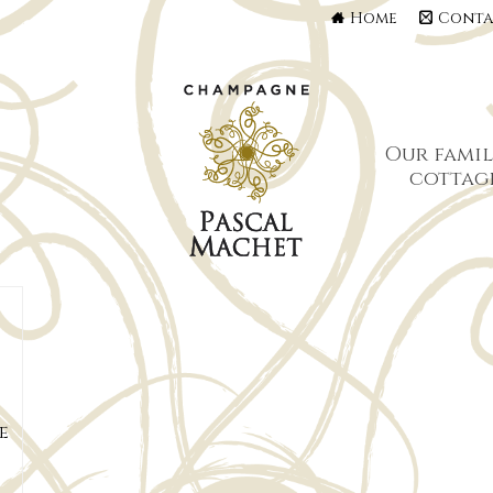
Home
Conta
Our famil
cottag
e