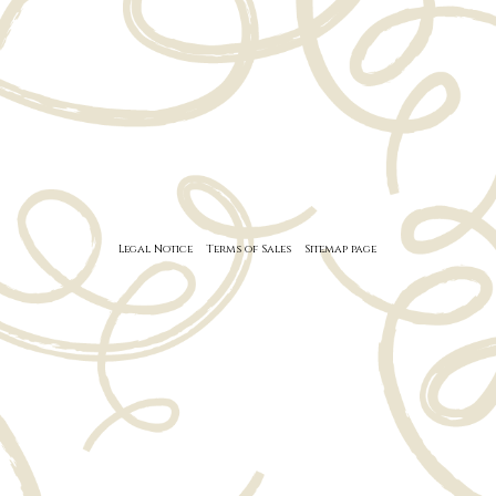
Legal Notice
Terms of Sales
Sitemap page