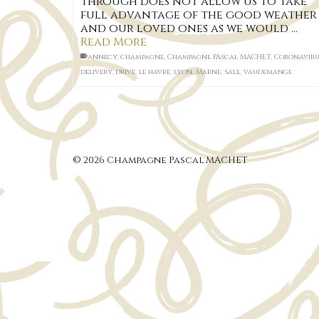
through does not allow us to take
full advantage of the good weather
and our loved ones as we would …
Read More
annecy
,
champagne
,
Champagne PAscal MACHET
,
Coronaviru
delivery
,
drive
,
le havre
,
lyon
,
Marne
,
sale
,
vaudemange
© 2026 Champagne Pascal MACHET