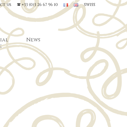
ct us
+33 (0)3 26 67 96 10
SWISS
ial
News
e