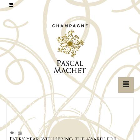
Our Vintage Vieilles Vignes
on the podium of the 2020
contests
|
Every year, with Spring, the awards for