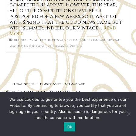
competitions arrive. However, this year,
all of the competitions have been
postponed for a few weeks. So it was not
with Spring that the good news came, but
with summer. Indeed, our vintage …
Read
More
2010
,
2020
,
286m
,
bettane+desseauve
,
champagne
,
Champagne PAscal
MACHET
,
Marne
,
medal
,
vaudemange
,
vintage
Legal Notice
Terms of Sales
Sitemap page
© 2026 Champagne Pascal MACHET
We use cookies to guarantee you the best experience on our
website. By continuing to browse, you certify that you are of
legal age in your country. Alcohol abuse is dangerous for your
health, consume with moderation.
Ok